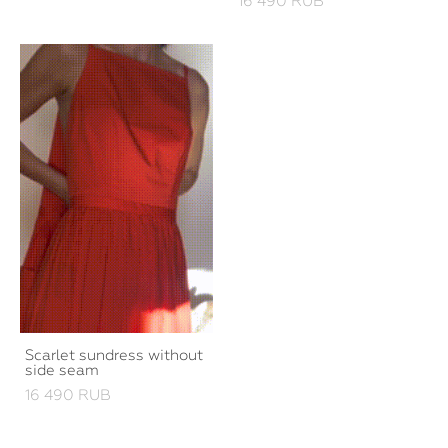
16 490 RUB
Scarlet sundress without
side seam
16 490 RUB