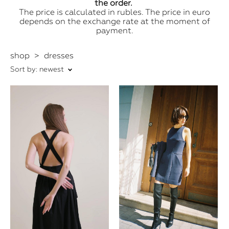
the order.
The price is calculated in rubles. The price in euro
depends on the exchange rate at the moment of
payment.
shop
>
dresses
Sort by:
newest