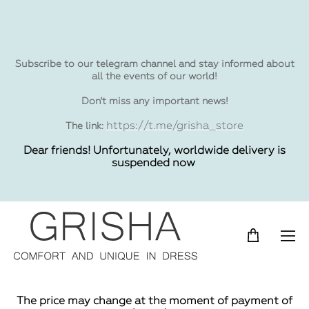
Subscribe to our telegram channel and stay informed about
all the events of our world!
Don't miss any important news!
https://t.me/grisha_store
The link:
Dear friends! Unfortunately, worldwide delivery is
suspended now
The price may change at the moment of payment of