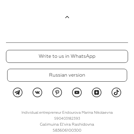
Write to us in WhatsApp
Russian version
Individual entrepreneur Endourova Marina Nikolaevna
590403182393
Galimuina El'vira Rashidovna
583606100300