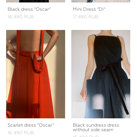
Black dress "Oscar"
Mini Dress "Di"
16 490 RUB
17 490 RUB
Scarlet dress "Oscar"
Black sundress dress
without side seam
16 490 RUB