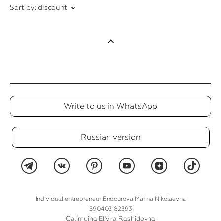
Sort by:
discount
Write to us in WhatsApp
Russian version
Individual entrepreneur Endourova Marina Nikolaevna
590403182393
Galimuina El'vira Rashidovna