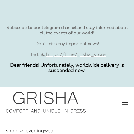
Subscribe to our telegram channel and stay informed about
all the events of our world!
Don't miss any important news!
https://t.me/grisha_store
The link:
Dear friends! Unfortunately, worldwide delivery is
suspended now
shop
>
eveningwear