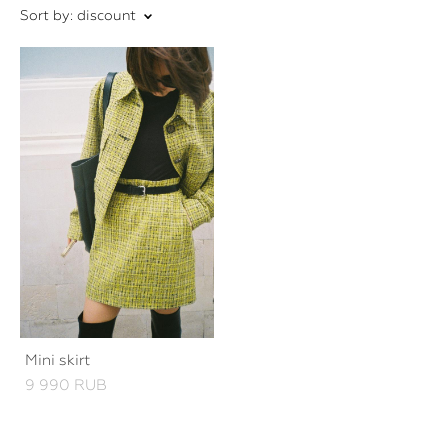
Sort by:
discount
Mini skirt
9 990 RUB