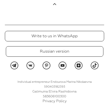
Write to us in WhatsApp
Russian version
Individual entrepreneur Endourova Marina Nikolaevna
590403182393
Galimuina El'vira Rashidovna
583606100300
Privacy Policy