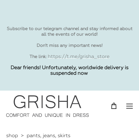
Subscribe to our telegram channel and stay informed about
all the events of our world!
Don't miss any important news!
https://t.me/grisha_store
The link:
Dear friends! Unfortunately, worldwide delivery is
suspended now
shop
>
pants, jeans, skirts