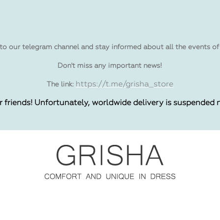
to our telegram channel and stay informed about all the events of
Don't miss any important news!
https://t.me/grisha_store
The link:
r friends! Unfortunately, worldwide delivery is suspended