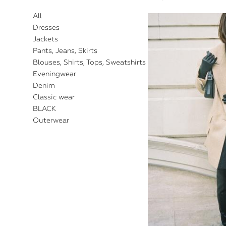
All
Dresses
Jackets
Pants, Jeans, Skirts
Blouses, Shirts, Tops, Sweatshirts
Eveningwear
Denim
Classic wear
BLACK
Outerwear