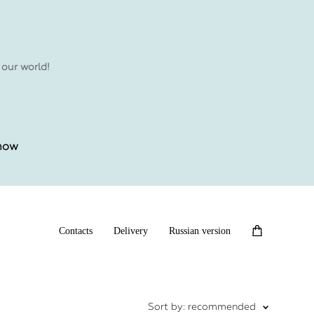
 our world!
 now
Contacts
Delivery
Russian version
Sort by:
recommended