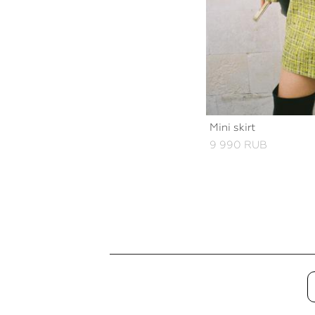
Mini skirt
9 990 RUB