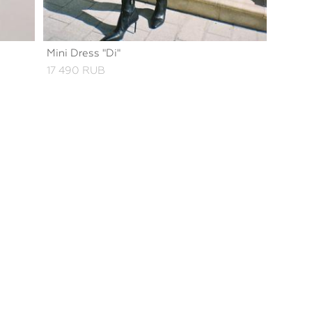
Mini Dress "Di"
17 490 RUB