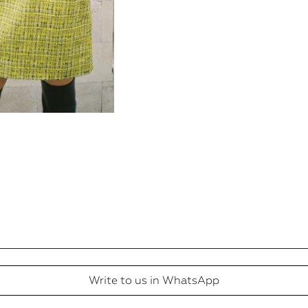
Write to us in WhatsApp