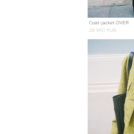
Coat-jacket OVER
28 990 RUB