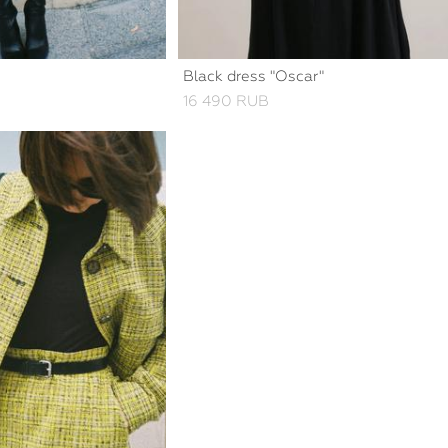
Black dress "Oscar"
16 490 RUB