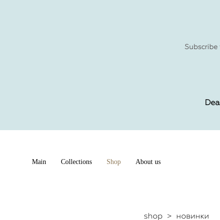
Subscribe 
Dea
Main
Collections
Shop
About us
shop
>
новинки